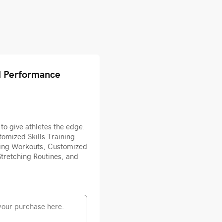
l Performance
to give athletes the edge.
omized Skills Training
ing Workouts, Customized
tretching Routines, and