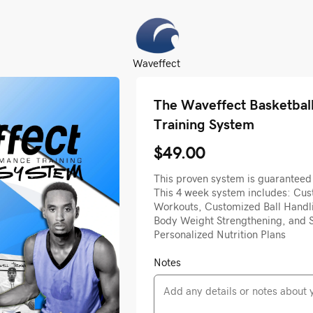
Waveffect
The Waveffect Basketbal
Training System
$49.00
This proven system is guaranteed 
This 4 week system includes: Cust
Workouts, Customized Ball Handl
Body Weight Strengthening, and S
Personalized Nutrition Plans
Notes